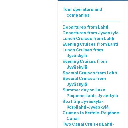
Tour operators and
companies
Departures from Lahti
Departures from Jyväskylä
Lunch Cruises from Lahti
Evening Cruises from Lahti
Lunch Cruises from
Jyväskylä
Evening Cruises from
Jyväskylä
Special Cruises from Lahti
Special Cruises from
Jyväskylä
Summer day on Lake
Päijänne Lahti-Jyväskylä
Boat trip Jyväskylä-
Korpilahti-Jyväskylä
Cruises to Keitele-Päijänne
Canal
Two Canal Cruises Lahti-