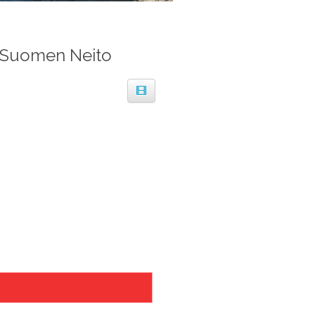
 Suomen Neito