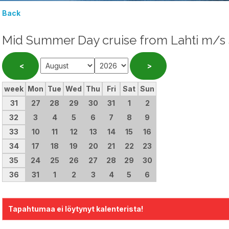
Back
Mid Summer Day cruise from Lahti m/s
week
Mon
Tue
Wed
Thu
Fri
Sat
Sun
31
27
28
29
30
31
1
2
32
3
4
5
6
7
8
9
33
10
11
12
13
14
15
16
34
17
18
19
20
21
22
23
35
24
25
26
27
28
29
30
36
31
1
2
3
4
5
6
Tapahtumaa ei löytynyt kalenterista!